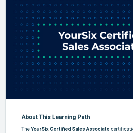
About This Learning Path
The
YourSix Certified Sales Associate
certificat