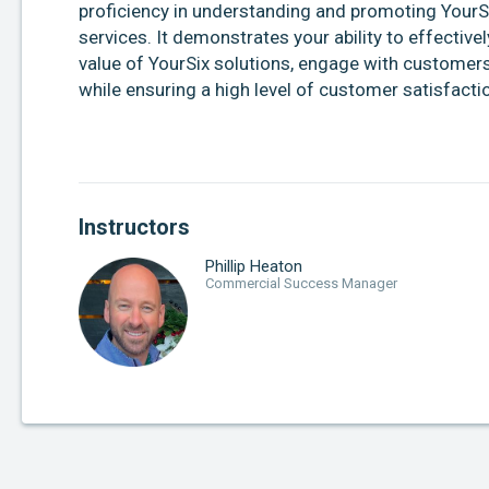
proficiency in understanding and promoting YourS
services. It demonstrates your ability to effectiv
value of YourSix solutions, engage with customers, 
while ensuring a high level of customer satisfacti
Instructors
Phillip Heaton
Commercial Success Manager