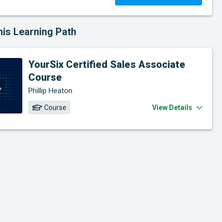
his Learning Path
YourSix Certified Sales Associate
Course
Phillip Heaton
Course
View Details