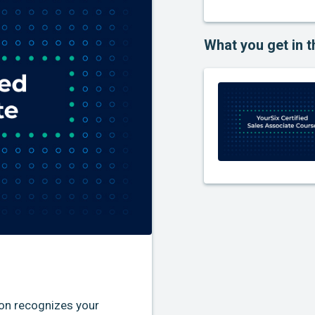
What you get in t
ion recognizes your