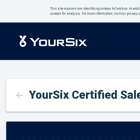
This site requires non-identifying cookies to function. In add
cookies for analysis. For more information, visit our privacy 
YourSix Certified Sa