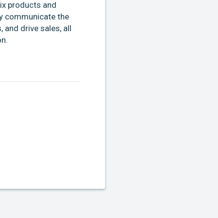
ix products and
ely communicate the
and drive sales, all
on.