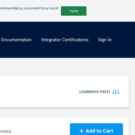
y acknowledging, you consent to our use of
I agree
x Documentation
Integrator Certifications
Sign In
LEARNING PATH
Add to Cart
imited