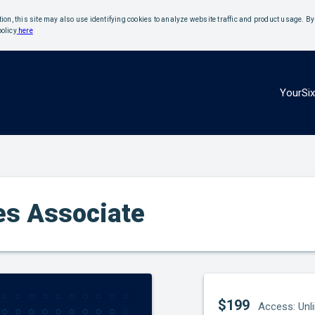
ition, this site may also use identifying cookies to analyze website traffic and product usage. B
policy
here
YourSi
les Associate
$199
Access: Unl