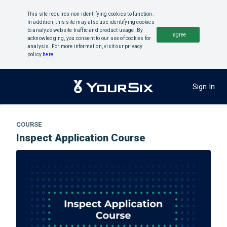
This site requires non-identifying cookies to function.
In addition, this site may also use identifying cookies
to analyze website traffic and product usage. By
I agree
acknowledging, you consent to our use of cookies for
analysis. For more information, visit our privacy
policy
here
Sign In
COURSE
Inspect Application Course