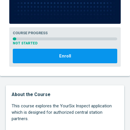
COURSE PROGRESS
NOT STARTED
Enroll
About the Course
This course explores the YourSix Inspect application
which is designed for authorized central station
partners.