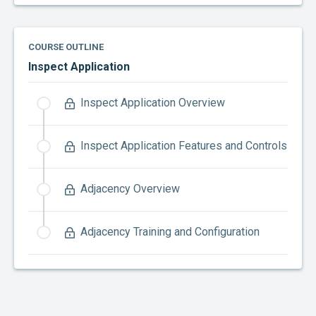
COURSE OUTLINE
Inspect Application
Inspect Application Overview
Inspect Application Features and Controls
Adjacency Overview
Adjacency Training and Configuration