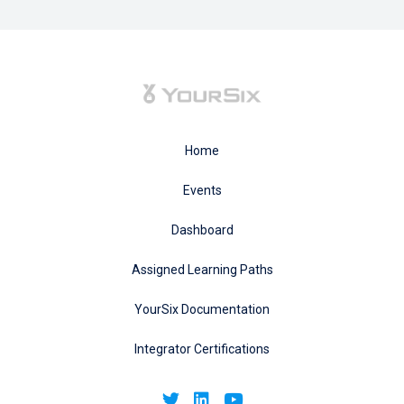
Home
Events
Dashboard
Assigned Learning Paths
YourSix Documentation
Integrator Certifications